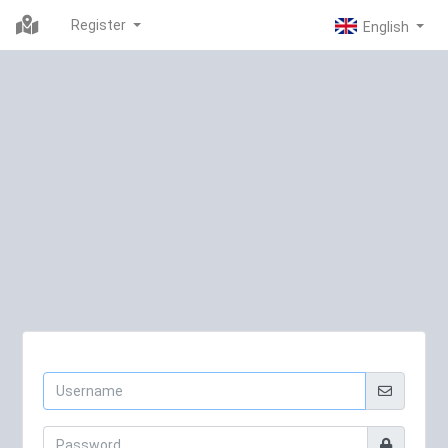
Register