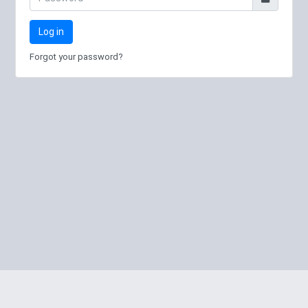
Log in
Forgot your password?