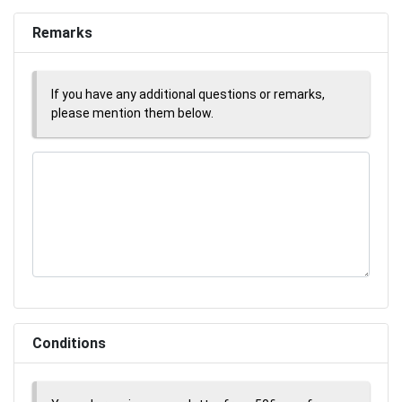
Remarks
If you have any additional questions or remarks,
please mention them below.
Conditions