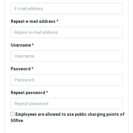
Repeat e-mail address
Username
Password
Repeat password
Employees are allowed to use public charging points of
50five.