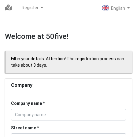
Register
Welcome at 50five!
Fill in your details. Attention! The registration process can
take about 3 days.
Company
Company name
Street name