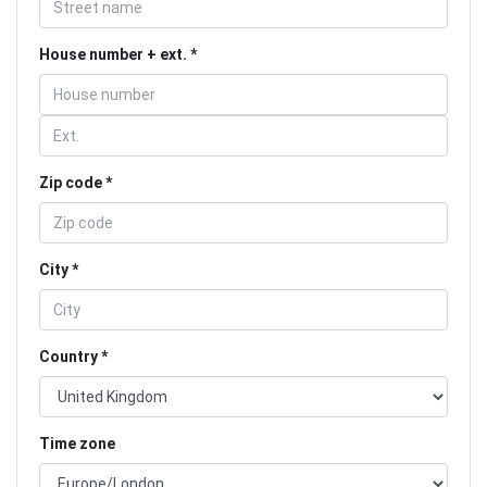
House number + ext.
Zip code
City
Country
Time zone