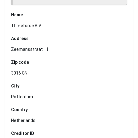
Name
Threeforce B.V.
Address
Zeemansstraat 11
Zip code
3016 CN
City
Rotterdam
Country
Netherlands
Creditor ID