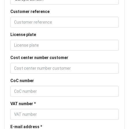
Customer reference
License plate
Cost center number customer
CoC number
VAT number
E-mail address