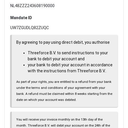
NL48ZZZ243608190000
Mandate ID
UW7ZGUDLQ82ZUQC
By agreeing to pay using direct debit, you authorise
Threeforce B.V. to send instructions to your
bank to debit your account and
your bank to debit your account in accordance
with the instructions from Threeforce B.V..
As part of your rights, you are entitled to a refund from your bank
under the terms and conditions of your agreement with your
bank. A refund must be claimed within 8 weeks starting from the
date on which your account was debited.
You will receive your invoice monthly on the 13th day of the
month. Threeforce B.V. will debit your account on the 24th of the