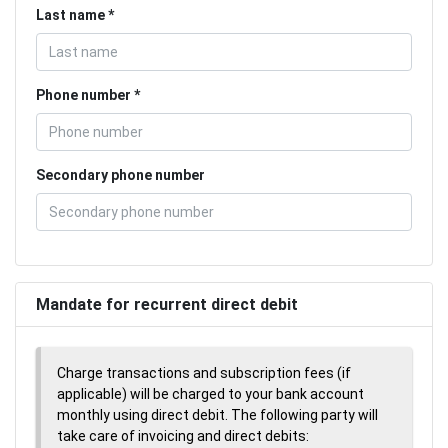
Last name
Phone number
Secondary phone number
Mandate for recurrent direct debit
Charge transactions and subscription fees (if
applicable) will be charged to your bank account
monthly using direct debit. The following party will
take care of invoicing and direct debits: