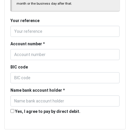
month or the business day after that.
Your reference
Account number
BIC code
Name bank account holder
Yes, I agree to pay by direct debit.