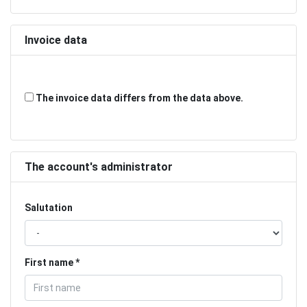
Invoice data
The invoice data differs from the data above.
The account's administrator
Salutation
First name