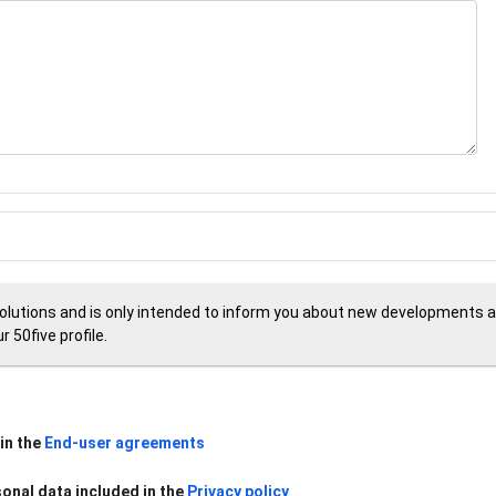
Solutions and is only intended to inform you about new developments an
 50five profile.
in the
End-user agreements
sonal data included in the
Privacy policy