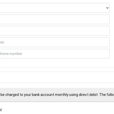
 be charged to your bank account monthly using direct debit. The followi
V.