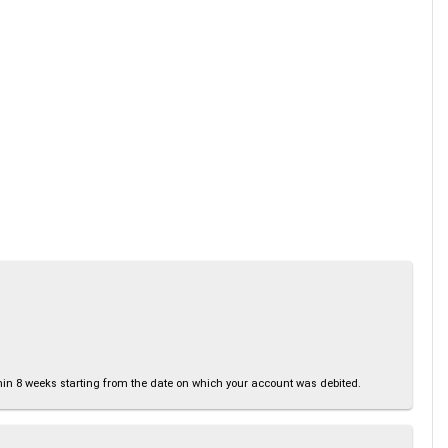
thin 8 weeks starting from the date on which your account was debited.