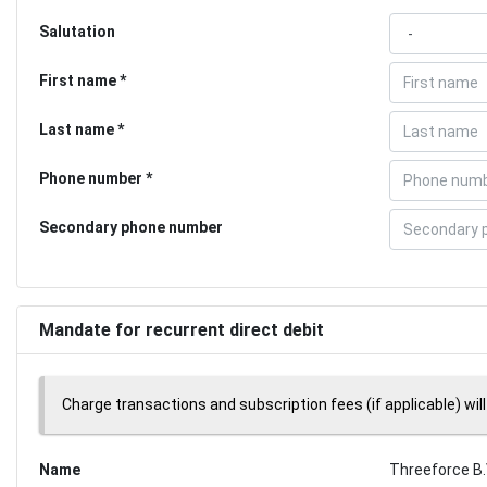
Salutation
First name
Last name
Phone number
Secondary phone number
Mandate for recurrent direct debit
Charge transactions and subscription fees (if applicable) will
Name
Threeforce B.