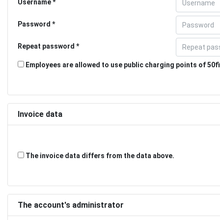
Username
Password
Repeat password
Employees are allowed to use public charging points of 50fi
Invoice data
The invoice data differs from the data above.
The account's administrator