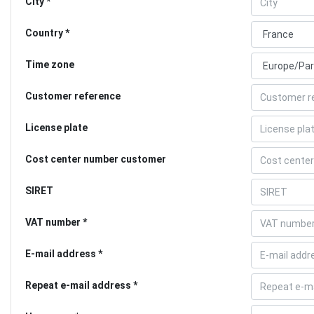
City
Country
Time zone
Customer reference
License plate
Cost center number customer
SIRET
VAT number
E-mail address
Repeat e-mail address