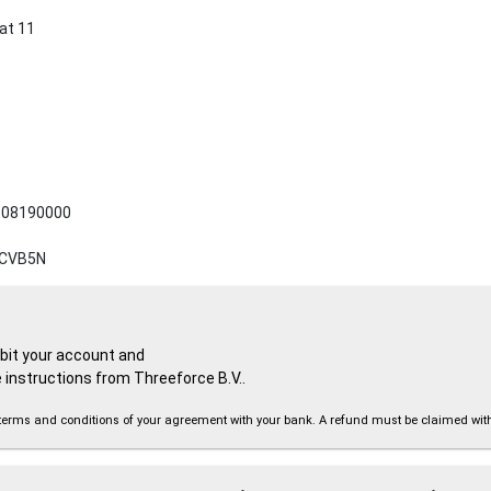
at 11
08190000
CVB5N
ebit your account and
 instructions from Threeforce B.V..
the terms and conditions of your agreement with your bank. A refund must be claimed wi