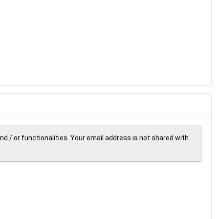
d / or functionalities. Your email address is not shared with