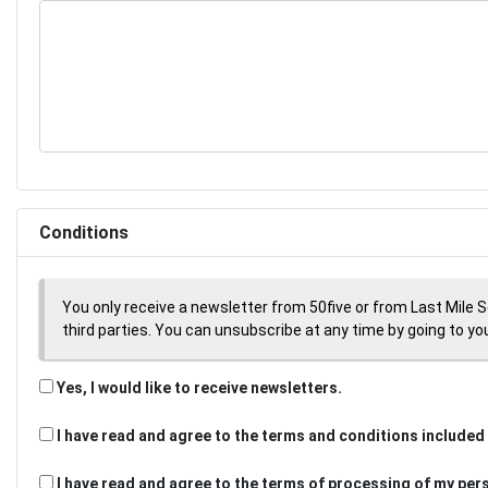
Conditions
You only receive a newsletter from 50five or from Last Mile 
third parties. You can unsubscribe at any time by going to your
Yes, I would like to receive newsletters.
I have read and agree to the terms and conditions included 
I have read and agree to the terms of processing of my per