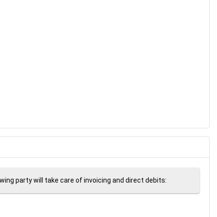
ng party will take care of invoicing and direct debits: