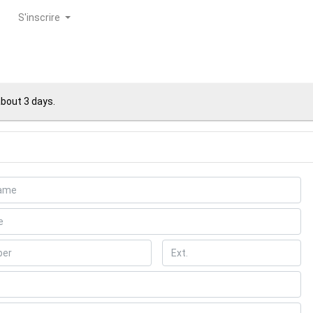
S'inscrire
about 3 days.