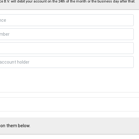
e B.V. will debit your account on the 24th of the month or the business day after that.
tion them below.