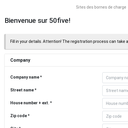
Sites des bornes de charge
Bienvenue sur 50five!
Fill in your details. Attention! The registration process can take 
Company
Company name
Street name
House number + ext.
Zip code