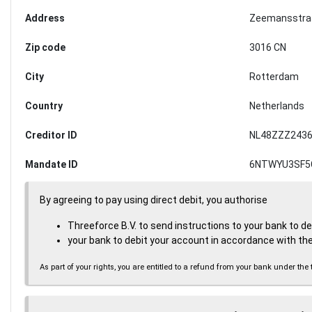
Address
Zeemansstra
Zip code
3016 CN
City
Rotterdam
Country
Netherlands
Creditor ID
NL48ZZZ2436
Mandate ID
6NTWYU3SF5
By agreeing to pay using direct debit, you authorise
Threeforce B.V. to send instructions to your bank to d
your bank to debit your account in accordance with the
As part of your rights, you are entitled to a refund from your bank under 