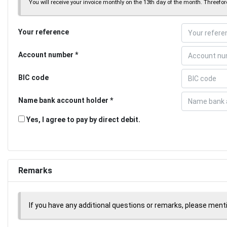
You will receive your invoice monthly on the 13th day of the month. Threeforc
Your reference
Account number
BIC code
Name bank account holder
Yes, I agree to pay by direct debit.
Remarks
If you have any additional questions or remarks, please men