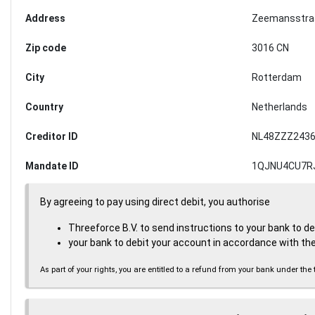
Address
Zeemansstra
Zip code
3016 CN
City
Rotterdam
Country
Netherlands
Creditor ID
NL48ZZZ2436
Mandate ID
1QJNU4CU7R
By agreeing to pay using direct debit, you authorise
Threeforce B.V. to send instructions to your bank to d
your bank to debit your account in accordance with the
As part of your rights, you are entitled to a refund from your bank under 