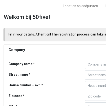
Locaties oplaadpunten
Welkom bij 50five!
Fill in your details. Attention! The registration process can take 
Company
Company name
Street name
House number + ext.
Zip code