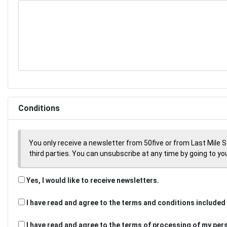
Conditions
You only receive a newsletter from 50five or from Last Mile 
third parties. You can unsubscribe at any time by going to your
Yes, I would like to receive newsletters.
I have read and agree to the terms and conditions included 
I have read and agree to the terms of processing of my per