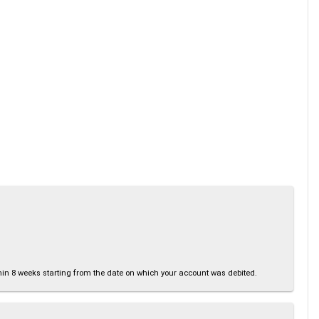
thin 8 weeks starting from the date on which your account was debited.