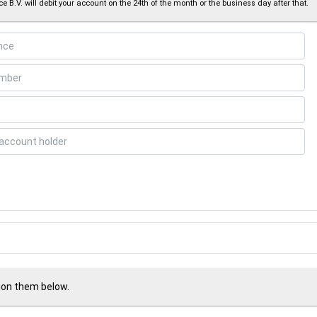
e B.V. will debit your account on the 24th of the month or the business day after that.
tion them below.