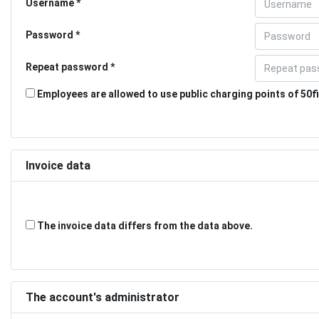
Username
Password
Repeat password
Employees are allowed to use public charging points of 50fi
Invoice data
The invoice data differs from the data above.
The account's administrator