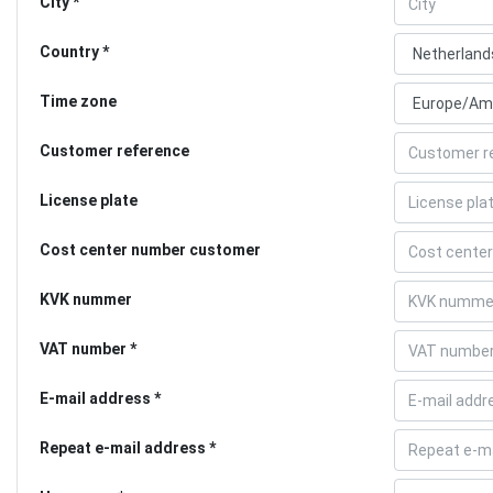
City
Country
Time zone
Customer reference
License plate
Cost center number customer
KVK nummer
VAT number
E-mail address
Repeat e-mail address