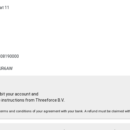
at 11
08190000
JR6AW
ebit your account and
 instructions from Threeforce B.V..
the terms and conditions of your agreement with your bank. A refund must be claimed wi