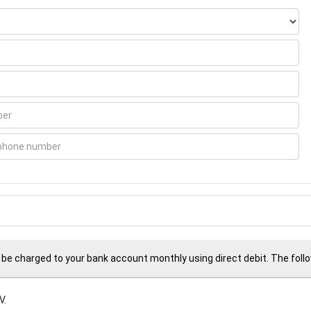
 be charged to your bank account monthly using direct debit. The followi
V.