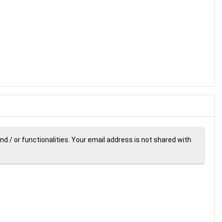
d / or functionalities. Your email address is not shared with