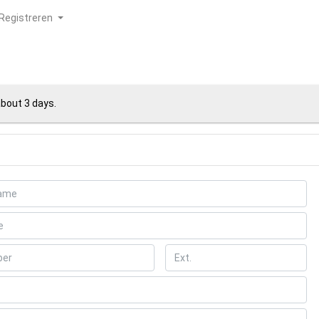
Registreren
about 3 days.