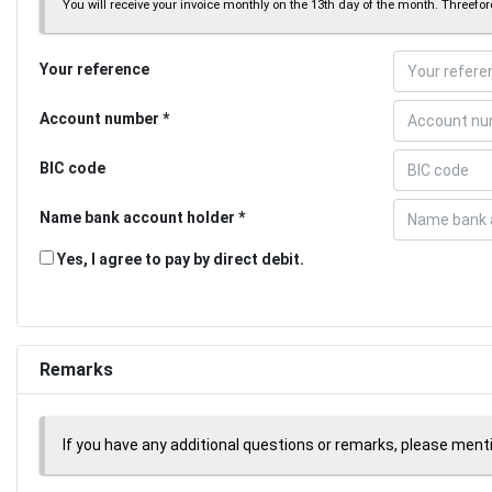
You will receive your invoice monthly on the 13th day of the month. Threeforc
Your reference
Account number
BIC code
Name bank account holder
Yes, I agree to pay by direct debit.
Remarks
If you have any additional questions or remarks, please men