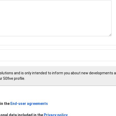
Solutions and is only intended to inform you about new developments an
 50five profile.
in the
End-user agreements
sonal data included in the
Privacy policy