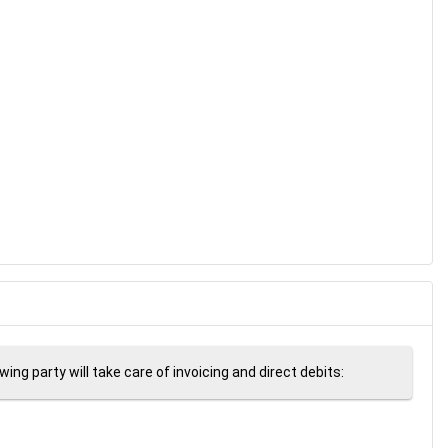
ng party will take care of invoicing and direct debits: