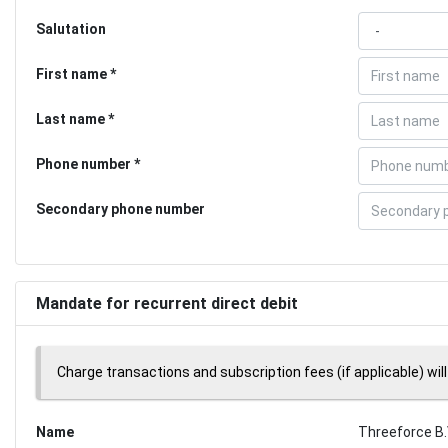
Salutation
First name
Last name
Phone number
Secondary phone number
Mandate for recurrent direct debit
Charge transactions and subscription fees (if applicable) will
Name
Threeforce B.