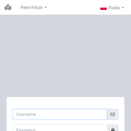
Rejestracja