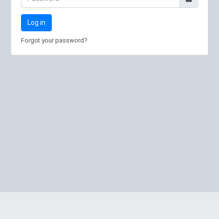
Log in
Forgot your password?